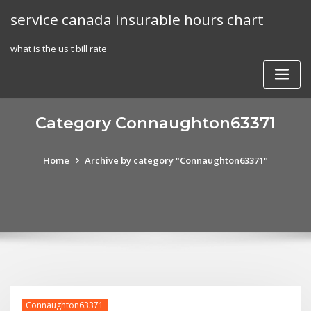
Skip
service canada insurable hours chart
to
content
what is the us t bill rate
Category Connaughton63371
Home
Archive by category "Connaughton63371"
Connaughton63371