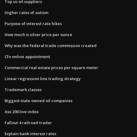
Top us oil suppliers
Higher rates of autism
Purpose of interest rate hikes
How much is silver price per ounce
Why was the federal trade commission created
Cfo online appointment
Commercial real estate prices per square meter
Linear regression line trading strategy
Trademark classes
Biggest state owned oil companies
Asx 200 live index
Fallout 4 railroad trader
Explain bank interest rates