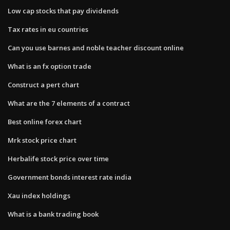
Low cap stocks that pay dividends
Tax rates in eu countries
Can you use barnes and noble teacher discount online
What is an fx option trade
Construct a pert chart
What are the 7 elements of a contract
Best online forex chart
Mrk stock price chart
Herbalife stock price over time
Government bonds interest rate india
Xau index holdings
What is a bank trading book