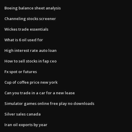
Boeing balance sheet analysis
Channeling stocks screener
Wickes trade essentials
What is 6 oil used for
High interest rate auto loan
How to sell stocks in fap ceo
Fx spot or futures
Cup of coffee price new york
Can you trade in a car for a new lease
Simulator games online free play no downloads
Silver sales canada
Iran oil exports by year