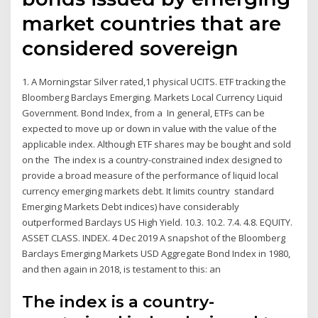
market countries that are
considered sovereign
1. A Morningstar Silver rated,1 physical UCITS. ETF tracking the
Bloomberg Barclays Emerging. Markets Local Currency Liquid
Government. Bond Index, from a In general, ETFs can be
expected to move up or down in value with the value of the
applicable index. Although ETF shares may be bought and sold
on the The index is a country-constrained index designed to
provide a broad measure of the performance of liquid local
currency emerging markets debt. It limits country standard
Emerging Markets Debt indices) have considerably
outperformed Barclays US High Yield. 10.3. 10.2. 7.4. 4.8. EQUITY.
ASSET CLASS. INDEX. 4 Dec 2019 A snapshot of the Bloomberg
Barclays Emerging Markets USD Aggregate Bond Index in 1980,
and then again in 2018, is testament to this: an
The index is a country-