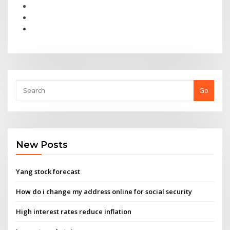
Go
New Posts
Yang stock forecast
How do i change my address online for social security
High interest rates reduce inflation