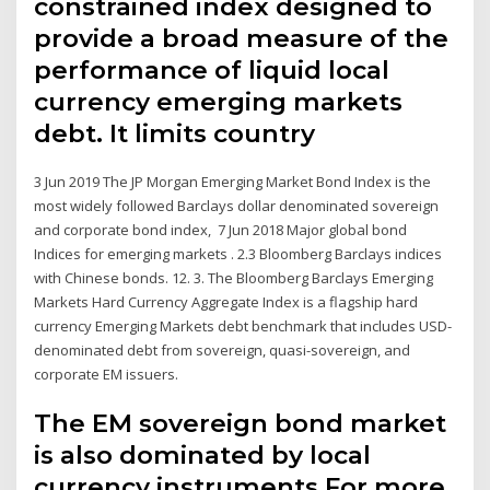
constrained index designed to
provide a broad measure of the
performance of liquid local
currency emerging markets
debt. It limits country
3 Jun 2019 The JP Morgan Emerging Market Bond Index is the
most widely followed Barclays dollar denominated sovereign
and corporate bond index, 7 Jun 2018 Major global bond
Indices for emerging markets . 2.3 Bloomberg Barclays indices
with Chinese bonds. 12. 3. The Bloomberg Barclays Emerging
Markets Hard Currency Aggregate Index is a flagship hard
currency Emerging Markets debt benchmark that includes USD-
denominated debt from sovereign, quasi-sovereign, and
corporate EM issuers.
The EM sovereign bond market
is also dominated by local
currency instruments For more