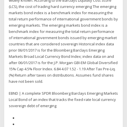
widely known. According to the Barclays Liquidity Cost Score
(LCS), the cost of trading hard currency emerging The emerging
markets bond index is a benchmark index for measuring the
total return performance of international government bonds by
emerging markets. The emerging markets bond index is a
benchmark index for measuring the total return performance
of international government bonds issued by emerging market
countries that are considered sovereign Historical index data
prior 06/01/2017 is for the Bloomberg Barclays Emerging
Markets Broad Local Currency Bond Index; index data on and
after 06/01/2017 is for the J.P. Morgan GBI-EM Global Diversified
15% Cap 4.5% Floor Index. 6.84 4.07 1.52 - 1.19 After Tax Pre-Liq.
(%) Return after taxes on distributions. Assumes fund shares
have not been sold.
EBND | A complete SPDR Bloomberg Barclays Emerging Markets
Local Bond of an index that tracks the fixed-rate local currency
sovereign debt of emerging