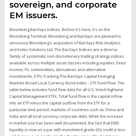
sovereign, and corporate
EM issuers.
Bloomberg Barclays Indices. Before it's here, it's on the
Bloomberg Terminal. Bloomberg and Barclays are pleased to
announce Bloomberg's acquisition of Barclays Risk Analytics
and Index Solutions Ltd. The Barclays Indices are a diverse
family of systematic non-discretionary trading strategy indices
available across multiple asset classes including equities, fixed
income, FX, commodities, derivatives and alternative
investments. ETFs Tracking The Barclays Capital Emerging
Markets Broad Local Currency Bond Index – ETF Fund Flow. The
table below includes fund flow data for all U.S. listed Highland
Capital Management ETFs. Total fund flow is the capital inflow
into an ETF minus the capital outflow from the ETF for a
particular time period. markets of countries such as China and
India and all local currency corporate debt. While the increase
in market size has been well documented, the fact that EMD
liquidity is now on a par with investment grade (IG) credit is less