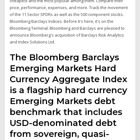
cheapest and the most popular among them. Compare their
price, performance, expenses, and more. Track the movement
of the 11 Sector SPDRs as well as the 500 component stocks.
Bloomberg Barclays Indices. Before it's here, it's on the
Bloomberg Terminal. Bloomberg and Barclays are pleased to
announce Bloomberg's acquisition of Barclays Risk Analytics
and Index Solutions Ltd.
The Bloomberg Barclays
Emerging Markets Hard
Currency Aggregate Index
is a flagship hard currency
Emerging Markets debt
benchmark that includes
USD-denominated debt
from sovereign, quasi-