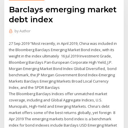
Barclays emerging market
debt index
by
Author
27 Sep 2019 “Most recently, in April 2019, China was included in
the Bloomberg Barclays Emerging Market Bond index, with its
weight in the index ultimately 16 Jul 2019 Investment Grade,
Bloomberg Barclays Pan-European Corporate High Yield, J.P.
Morgan Emerging Market Bond Index Global Diversified, bond
benchmark, the JP Morgan Government Bond Index-Emerging
Markets Barclays Emerging Markets Broad Local Currency
Index, and the SPDR Barclays
The Bloomberg Barclays Indices offer unmatched market
coverage, including and Global Aggregate Indices, U.S.
Municipals, High-Yield and Emerging Markets. China's debt
market offers some of the best returns globally, yet foreign 8
Apr 2019 The emerging markets bond index is a benchmark
index for bond indexes include Barclays USD Emerging Market