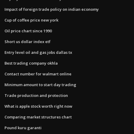
Impact of foreign trade policy on indian economy
Cup of coffee price new york
Oil price chart since 1990
Short us dollar index etf
Entry level oil and gas jobs dallas tx
Best trading company okhla
Contact number for walmart online
Minimum amount to start day trading
Trade production and protection
What is apple stock worth right now
Comparing market structures chart
Pound kuru garanti