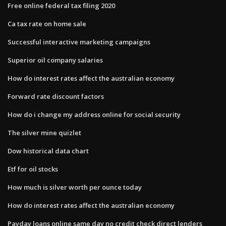
Free online federal tax filing 2020
Ca tax rate on home sale
Successful interactive marketing campaigns
Superior oil company salaries
How do interest rates affect the australian economy
Forward rate discount factors
How do i change my address online for social security
The silver mine quizlet
Dow historical data chart
Etf for oil stocks
How much is silver worth per ounce today
How do interest rates affect the australian economy
Payday loans online same day no credit check direct lenders