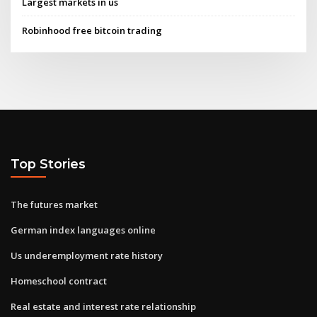
Largest markets in us
Robinhood free bitcoin trading
Top Stories
The futures market
German index languages online
Us underemployment rate history
Homeschool contract
Real estate and interest rate relationship