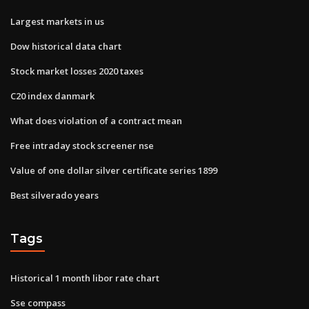
Largest markets in us
Dow historical data chart
Stock market losses 2020 taxes
C20 index danmark
What does violation of a contract mean
Free intraday stock screener nse
Value of one dollar silver certificate series 1899
Best silverado years
Tags
Historical 1 month libor rate chart
Sse compass