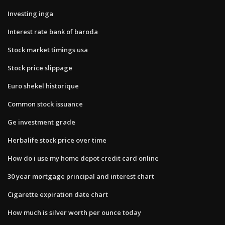
Investing inga
Interest rate bank of baroda
Stock market timings usa
Stock price slippage
Euro shekel historique
Common stock issuance
Ge investment grade
Herbalife stock price over time
How do i use my home depot credit card online
30 year mortgage principal and interest chart
Cigarette expiration date chart
How much is silver worth per ounce today