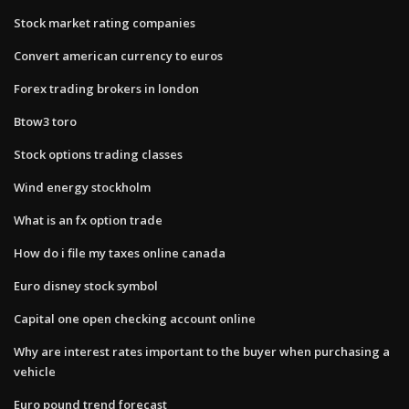
Stock market rating companies
Convert american currency to euros
Forex trading brokers in london
Btow3 toro
Stock options trading classes
Wind energy stockholm
What is an fx option trade
How do i file my taxes online canada
Euro disney stock symbol
Capital one open checking account online
Why are interest rates important to the buyer when purchasing a
vehicle
Euro pound trend forecast