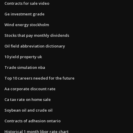
Contracts for sale video
Ge investment grade
Wind energy stockholm
Stocks that pay monthly dividends
Oil field abbreviation dictionary
10 yield property uk
Trade simulation nba
Top 10 careers needed for the future
Aa corporate discount rate
Ca tax rate on home sale
Soybean oil and crude oil
Contracts of adhesion ontario
Historical 1 month libor rate chart