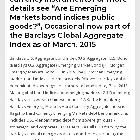
details see “Are Emerging
Markets bond indices public
goods?”, Occasional now part of
the Barclays Global Aggregate
Index as of March. 2015
Barclays U.S. Aggregate Bond Index (U.S. Aggregate). U.S. Bond
(Barclays U.S. Aggregate), Emerging Market Bond (J.P. Morgan
Emerging Markets Bond 3 Jun 2019 The JP Morgan Emerging
Market Bond Index is the most widely followed Barclays dollar
denominated sovereign and corporate bond index, 7 Jun 2018
Major global bond Indices for emerging markets . 2.3 Bloomberg
Barclays indices with Chinese bonds. 12. 3. The Bloomberg
Barclays Emerging Markets Hard Currency Aggregate Index is a
flagship hard currency Emerging Markets debt benchmark that
includes USD-denominated debt from sovereign, quasi-
sovereign, and corporate EM issuers. See all ETFs tracking the
Barclays Capital Emerging Markets Bond Index, including the