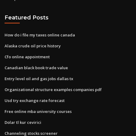
Featured Posts
How do i file my taxes online canada
Alaska crude oil price history
Cfo online appointment
Canadian black book trade value
Entry level oil and gas jobs dallas tx
Organizational structure examples companies pdf
Usd try exchange rate forecast
Free online mba university courses
Dolar tl kur cevirici
Channeling stocks screener