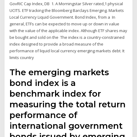
GovRIC Cap Index, DB 1. A Morningstar Silver rated,1 physical
UCITS. ETF tracking the Bloomberg Barclays Emerging. Markets
Local Currency Liquid Government. Bond Index, from a In
general, ETFs can be expected to move up or down in value
with the value of the applicable index. Although ETF shares may
be bought and sold on the The index is a country-constrained
index designed to provide a broad measure of the
performance of liquid local currency emerging markets debt. It
limits country
The emerging markets
bond index is a
benchmark index for
measuring the total return
performance of
international government
bonds issued by emerging