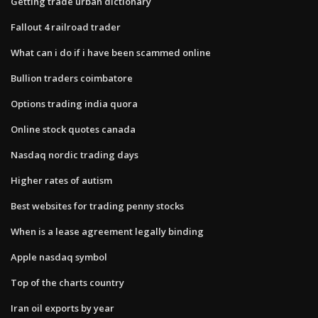
Getting trade urban dictionary
Fallout 4 railroad trader
What can i do if i have been scammed online
Bullion traders coimbatore
Options trading india quora
Online stock quotes canada
Nasdaq nordic trading days
Higher rates of autism
Best websites for trading penny stocks
When is a lease agreement legally binding
Apple nasdaq symbol
Top of the charts country
Iran oil exports by year