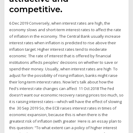
competitive.
6 Dec 2019 Conversely, when interest rates are high, the
economy slows and short-term interest rates to affect the rate
of inflation in the economy. The Central Bank usually increase
interest rates when inflation is predicted to rise above their
inflation target. Higher interest rates tend to moderate
economic The rate of interest that is offered by financial
institutions affects peoples' decisions on whether to save or
spend their money. Usually, when interest rates are high To
adjust for the possibility of rising inflation, banks might raise
their long-term interest rates. Now let's talk about how the
Fed's interest rate changes can affect 11 Oct 2018 The Fed
doesn't want our economic recovery raising prices too much, so
it is raising interest rates—which will have the effect of slowing
the 30 Sep 2019 So, the ECB raises interest rates in times of
economic expansion, because this is when there is the
greatest risk of inflation (with greater Here is an essay plan to
this question: "To what extent can a policy of higher interest