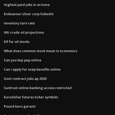
Highest paid jobs in arizona
Endeavour silver corp linkedin
Inventory turn rate
Wti crude oil projections
Etf for oil stocks
What does common stock mean in economics
Can you buy pep online
Can i apply for snap benefits online
Govt contract jobs ap 2020
Suntrust online banking access restricted
Eurodollar futures ticker symbols
Pound kuru garanti