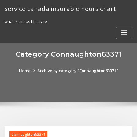
Skip
service canada insurable hours chart
to
content
what is the us t bill rate
Category Connaughton63371
Home
Archive by category "Connaughton63371"
Connaughton63371