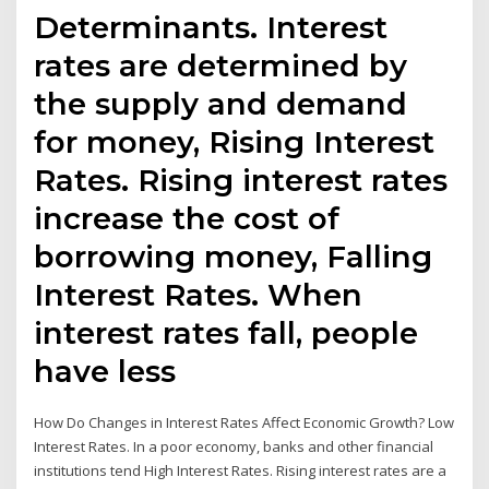
Determinants. Interest
rates are determined by
the supply and demand
for money, Rising Interest
Rates. Rising interest rates
increase the cost of
borrowing money, Falling
Interest Rates. When
interest rates fall, people
have less
How Do Changes in Interest Rates Affect Economic Growth? Low
Interest Rates. In a poor economy, banks and other financial
institutions tend High Interest Rates. Rising interest rates are a