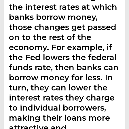
the interest rates at which
banks borrow money,
those changes get passed
on to the rest of the
economy. For example, if
the Fed lowers the federal
funds rate, then banks can
borrow money for less. In
turn, they can lower the
interest rates they charge
to individual borrowers,
making their loans more
attractive and