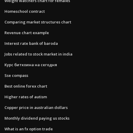
Weight watchers chart for females
Homeschool contract
Comparing market structures chart
Revenue chart example
Interest rate bank of baroda
Jobs related to stock market in india
Курс биткоина на сегодня
Sse compass
Best online forex chart
Higher rates of autism
Copper price in australian dollars
Monthly dividend paying us stocks
What is an fx option trade