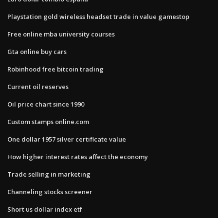
Playstation gold wireless headset trade in value gamestop
Free online mba university courses
Gta online buy cars
Robinhood free bitcoin trading
Current oil reserves
Oil price chart since 1990
Custom stamps online.com
One dollar 1957 silver certificate value
How higher interest rates affect the economy
Trade selling in marketing
Channeling stocks screener
Short us dollar index etf