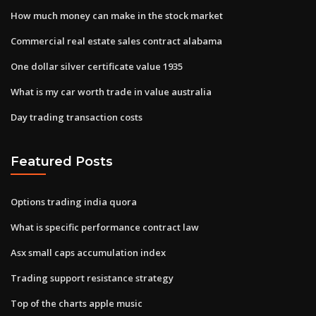
How much money can make in the stock market
Commercial real estate sales contract alabama
One dollar silver certificate value 1935
What is my car worth trade in value australia
Day trading transaction costs
Featured Posts
Options trading india quora
What is specific performance contract law
Asx small caps accumulation index
Trading support resistance strategy
Top of the charts apple music