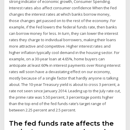
strong indicator of economic growth, Consumer Spending.
Interest rates also affect consumer confidence When the Fed
changes the interest rates at which banks borrow money,
those changes get passed on to the rest of the economy. For
example, if the Fed lowers the federal funds rate, then banks
can borrow money for less. In turn, they can lower the interest
rates they charge to individual borrowers, making their loans
more attractive and competitive. Higher interest rates and
higher inflation typically cool demand in the housing sector. For
example, on a 30-year loan at 4.65%, home buyers can
anticipate at least 60% in interest payments over Rising interest
rates will soon have a devastating effect on our economy,
mostly because of a single factor that hardly anyone is talking
about. The 10-year Treasury yield is about to cross 3 percent, a
rate not seen since January 2014. Leading up to the July rate cut,
the prime rate was 5.50 percent, 3 percentage points higher
than the top end of the fed funds rate’s target range of
between 2.25 percent and 2.5 percent.
The fed funds rate affects the