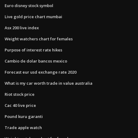
Euro disney stock symbol
Live gold price chart mumbai
Asx 200 live index
Weight watchers chart for females
Purpose of interest rate hikes
Cambio de dolar bancos mexico
Forecast eur usd exchange rate 2020
What is my car worth trade in value australia
Riot stock price
Cac 40 live price
Pound kuru garanti
Trade apple watch