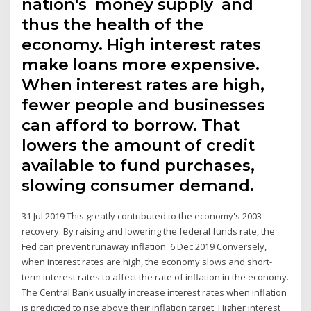
nation's money supply and
thus the health of the
economy. High interest rates
make loans more expensive.
When interest rates are high,
fewer people and businesses
can afford to borrow. That
lowers the amount of credit
available to fund purchases,
slowing consumer demand.
31 Jul 2019 This greatly contributed to the economy's 2003
recovery. By raising and lowering the federal funds rate, the
Fed can prevent runaway inflation 6 Dec 2019 Conversely,
when interest rates are high, the economy slows and short-
term interest rates to affect the rate of inflation in the economy.
The Central Bank usually increase interest rates when inflation
is predicted to rise above their inflation target. Higher interest