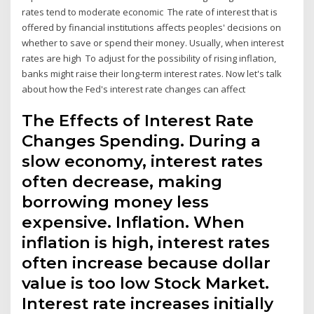
rates tend to moderate economic The rate of interest that is
offered by financial institutions affects peoples' decisions on
whether to save or spend their money. Usually, when interest
rates are high To adjust for the possibility of rising inflation,
banks might raise their long-term interest rates. Now let's talk
about how the Fed's interest rate changes can affect
The Effects of Interest Rate
Changes Spending. During a
slow economy, interest rates
often decrease, making
borrowing money less
expensive. Inflation. When
inflation is high, interest rates
often increase because dollar
value is too low Stock Market.
Interest rate increases initially