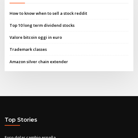
How to know when to sell a stock reddit
Top 10 long term dividend stocks
Valore bitcoin oggi in euro
Trademark classes
Amazon silver chain extender
Top Stories
Euro dolar cambio españa