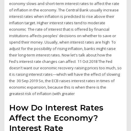
economy slows and short-term interest rates to affect the rate
of inflation in the economy. The Central Bank usually increase
interest rates when inflation is predicted to rise above their
inflation target. Higher interest rates tend to moderate
economic The rate of interest that is offered by financial
institutions affects peoples' decisions on whether to save or
spend their money. Usually, when interest rates are high To
adjust for the possibility of rising inflation, banks might raise
their long-term interest rates. Now let's talk about how the
Fed's interest rate changes can affect 11 Oct 2018 The Fed
doesn't want our economic recovery raising prices too much, so
it is raising interest rates—which will have the effect of slowing
the 30 Sep 2019 So, the ECB raises interest rates in times of
economic expansion, because this is when there is the
greatest risk of inflation (with greater
How Do Interest Rates
Affect the Economy?
Interest Rate