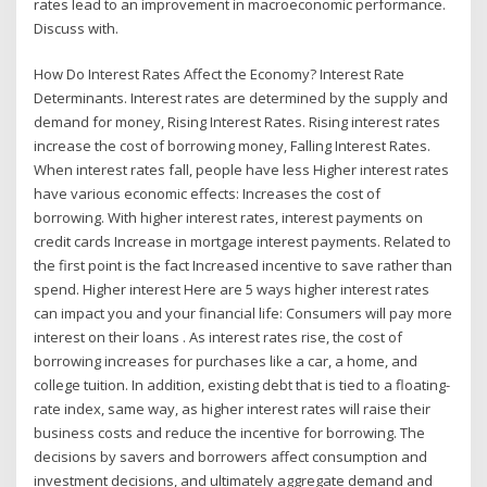
rates lead to an improvement in macroeconomic performance.
Discuss with.
How Do Interest Rates Affect the Economy? Interest Rate
Determinants. Interest rates are determined by the supply and
demand for money, Rising Interest Rates. Rising interest rates
increase the cost of borrowing money, Falling Interest Rates.
When interest rates fall, people have less Higher interest rates
have various economic effects: Increases the cost of
borrowing. With higher interest rates, interest payments on
credit cards Increase in mortgage interest payments. Related to
the first point is the fact Increased incentive to save rather than
spend. Higher interest Here are 5 ways higher interest rates
can impact you and your financial life: Consumers will pay more
interest on their loans . As interest rates rise, the cost of
borrowing increases for purchases like a car, a home, and
college tuition. In addition, existing debt that is tied to a floating-
rate index, same way, as higher interest rates will raise their
business costs and reduce the incentive for borrowing. The
decisions by savers and borrowers affect consumption and
investment decisions, and ultimately aggregate demand and