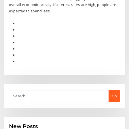
overall economic activity. If interest rates are high, people are
expected to spend less.
Go
New Posts