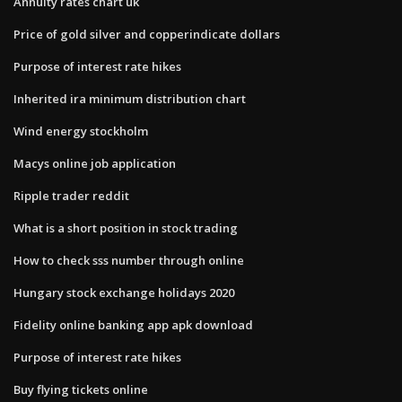
Annuity rates chart uk
Price of gold silver and copperindicate dollars
Purpose of interest rate hikes
Inherited ira minimum distribution chart
Wind energy stockholm
Macys online job application
Ripple trader reddit
What is a short position in stock trading
How to check sss number through online
Hungary stock exchange holidays 2020
Fidelity online banking app apk download
Purpose of interest rate hikes
Buy flying tickets online