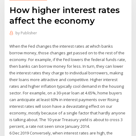
How higher interest rates
affect the economy
by
Publisher
When the Fed changes the interest rates at which banks
borrow money, those changes get passed on to the rest of the
economy. For example, if the Fed lowers the federal funds rate,
then banks can borrow money for less. In turn, they can lower
the interest rates they charge to individual borrowers, making
their loans more attractive and competitive. Higher interest
rates and higher inflation typically cool demand in the housing
sector. For example, on a 30-year loan at 4.65%, home buyers
can anticipate at least 60% in interest payments over Rising
interest rates will soon have a devastating effect on our
economy, mostly because of a single factor that hardly anyone
is talking about. The 10-year Treasury yield is about to cross 3
percent, a rate not seen since January 2014.
6 Dec 2019 Conversely, when interest rates are high, the