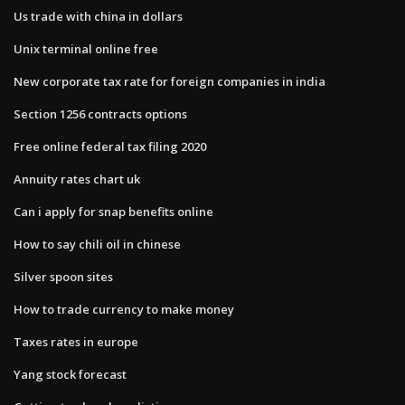
Us trade with china in dollars
Unix terminal online free
New corporate tax rate for foreign companies in india
Section 1256 contracts options
Free online federal tax filing 2020
Annuity rates chart uk
Can i apply for snap benefits online
How to say chili oil in chinese
Silver spoon sites
How to trade currency to make money
Taxes rates in europe
Yang stock forecast