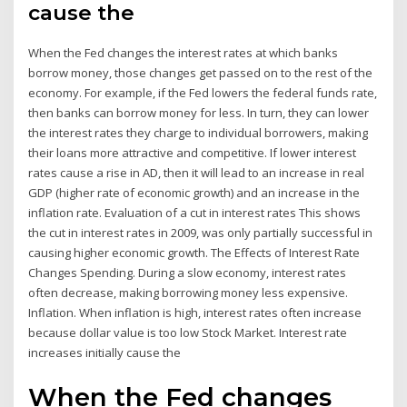
cause the
When the Fed changes the interest rates at which banks
borrow money, those changes get passed on to the rest of the
economy. For example, if the Fed lowers the federal funds rate,
then banks can borrow money for less. In turn, they can lower
the interest rates they charge to individual borrowers, making
their loans more attractive and competitive. If lower interest
rates cause a rise in AD, then it will lead to an increase in real
GDP (higher rate of economic growth) and an increase in the
inflation rate. Evaluation of a cut in interest rates This shows
the cut in interest rates in 2009, was only partially successful in
causing higher economic growth. The Effects of Interest Rate
Changes Spending. During a slow economy, interest rates
often decrease, making borrowing money less expensive.
Inflation. When inflation is high, interest rates often increase
because dollar value is too low Stock Market. Interest rate
increases initially cause the
When the Fed changes