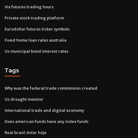
Vix futures trading hours
Private stock trading platform
Eurodollar futures ticker symbols
Fixed home loan rates australia
Us municipal bond interest rates
Tags
Why was the federal trade commission created
Us drought monitor
International trade and digital economy
Does american funds have any index funds
Real brasil dolar hoje