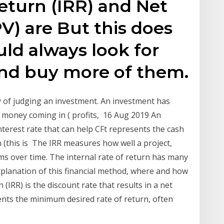
Return (IRR) and Net
V) are But this does
ld always look for
and buy more of them.
y of judging an investment. An investment has
 money coming in ( profits, 16 Aug 2019 An
interest rate that can help CFt represents the cash
rn (this is The IRR measures how well a project,
ms over time. The internal rate of return has many
planation of this financial method, where and how
 (IRR) is the discount rate that results in a net
nts the minimum desired rate of return, often