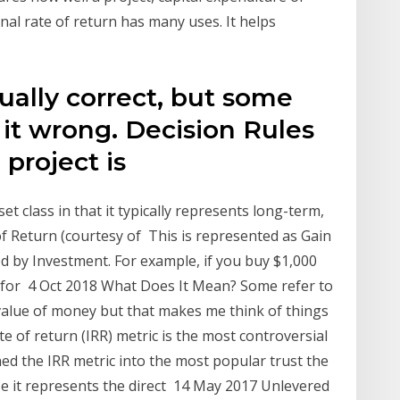
al rate of return has many uses. It helps
ually correct, but some
it wrong. Decision Rules
a project is
et class in that it typically represents long-term,
of Return (courtesy of This is represented as Gain
 by Investment. For example, if you buy $1,000
y for 4 Oct 2018 What Does It Mean? Some refer to
 value of money but that makes me think of things
ate of return (IRR) metric is the most controversial
ned the IRR metric into the most popular trust the
e it represents the direct 14 May 2017 Unlevered