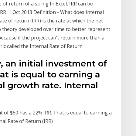
 of return of a string In Excel, IRR can be
MIRR 1 Oct 2013 Definition - What does Internal
te of return (IRR) is the rate at which the net
 theory developed over time to better represent
ecause if the project can't return more than a
ic called the Internal Rate of Return.
 an initial investment of
at is equal to earning a
growth rate. Internal
t of $50 has a 22% IRR. That is equal to earning a
al Rate of Return (IRR)