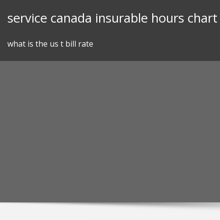
Skip
service canada insurable hours chart
to
content
what is the us t bill rate