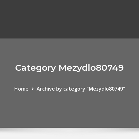
Category Mezydlo80749
Home
Archive by category "Mezydlo80749"