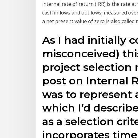
internal rate of return (IRR) is the rate a
cash inflows and outflows, measured over t
a net present value of zero is also called 
As I had initially 
misconceived) this
project selection
post on Internal 
was to represent 
which I’d describe
as a selection crite
incorporates time.