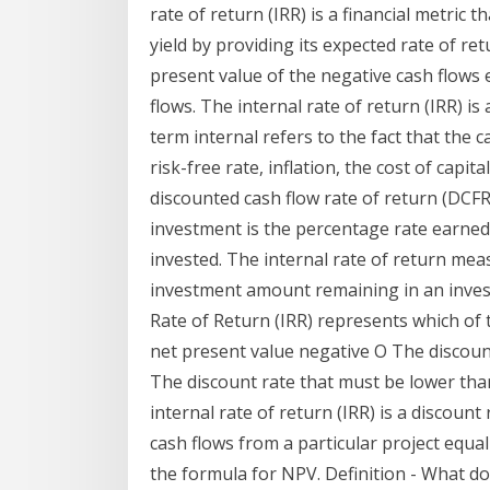
rate of return (IRR) is a financial metric 
yield by providing its expected rate of retu
present value of the negative cash flows 
flows. The internal rate of return (IRR) i
term internal refers to the fact that the c
risk-free rate, inflation, the cost of capital
discounted cash flow rate of return (DCFR
investment is the percentage rate earned 
invested. The internal rate of return mea
investment amount remaining in an investm
Rate of Return (IRR) represents which of 
net present value negative O The discount
The discount rate that must be lower tha
internal rate of return (IRR) is a discount
cash flows from a particular project equal
the formula for NPV. Definition - What d