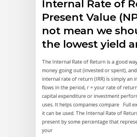
Internal Rate of 
Present Value (NP
not mean we shou
the lowest yield 
The Internal Rate of Return is a good wa
money going out (invested or spent), and
internal rate of return (IRR) is simply an 
flows in the period, r = your rate of retu
capital expenditure or investment perfor
uses. It helps companies compare Full ex
it can be used. The Internal Rate of Return
present by some percentage that represe
your