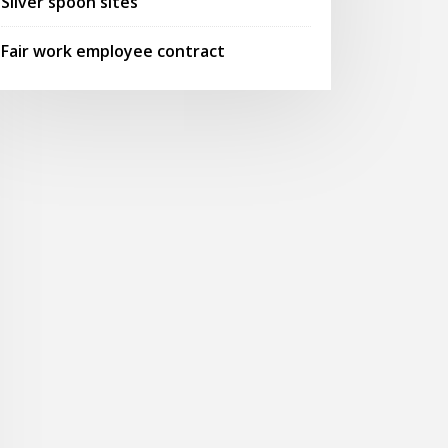
Silver spoon sites
Fair work employee contract