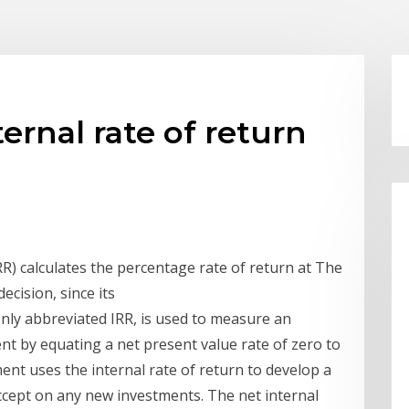
ernal rate of return
RR) calculates the percentage rate of return at The
ecision, since its
only abbreviated IRR, is used to measure an
ent by equating a net present value rate of zero to
nt uses the internal rate of return to develop a
accept on any new investments. The net internal