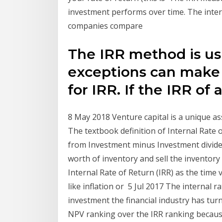
investment performs over time. The intern
companies compare
The IRR method is us
exceptions can make 
for IRR. If the IRR of 
8 May 2018 Venture capital is a unique ass
The textbook definition of Internal Rate 
from Investment minus Investment divided
worth of inventory and sell the inventor
Internal Rate of Return (IRR) as the time
like inflation or 5 Jul 2017 The internal r
investment the financial industry has tur
NPV ranking over the IRR ranking becaus