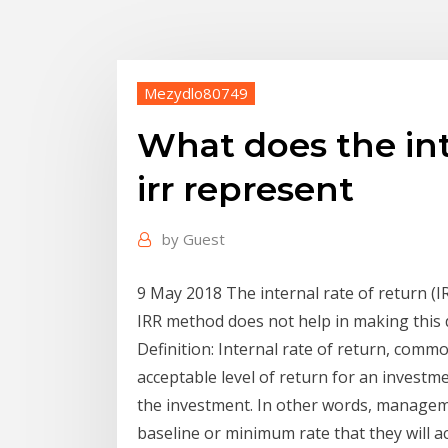
Mezydlo80749
What does the int
irr represent
by
Guest
9 May 2018 The internal rate of return (I
IRR method does not help in making this d
Definition: Internal rate of return, comm
acceptable level of return for an investm
the investment. In other words, manageme
baseline or minimum rate that they will 