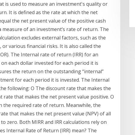
that is used to measure an investment's quality or
rn. It is defined as the rate at which the net
equal the net present value of the positive cash
s a measure of an investment’s rate of return. The
alculation excludes external factors, such as the
, or various financial risks. It is also called the
OR). The Internal rate of return (IRR) for an
on each dollar invested for each period it is
sures the return on the outstanding “internal”
ent for each period it is invested. The Internal
the following: O The discount rate that makes the
 rate that makes the net present value positive. O
n the required rate of return. Meanwhile, the
 rate that makes the net present value (NPV) of all
 to zero. Both MIRR and IRR calculations rely on
oes Internal Rate of Return (IRR) mean? The