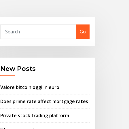
Go
New Posts
Valore bitcoin oggi in euro
Does prime rate affect mortgage rates
Private stock trading platform