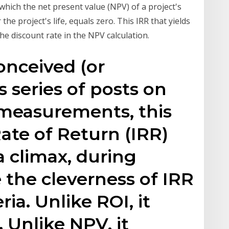
t which the net present value (NPV) of a project's
he project's life, equals zero. This IRR that yields
the discount rate in the NPV calculation.
conceived (or
 series of posts on
 measurements, this
Rate of Return (IRR)
a climax, during
 the cleverness of IRR
ria. Unlike ROI, it
 Unlike NPV, it