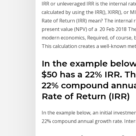
IRR or unleveraged IRR is the internal rate
calculated by using the IRR(), XIRR(), or 
Rate of Return (IRR) mean? The internal ra
present value (NPV) of a 20 Feb 2018 The
modern economics, Required, of course, b
This calculation creates a well-known metr
In the example below,
$50 has a 22% IRR. Th
22% compound annual 
Rate of Return (IRR)
In the example below, an initial investmen
22% compound annual growth rate. Intern