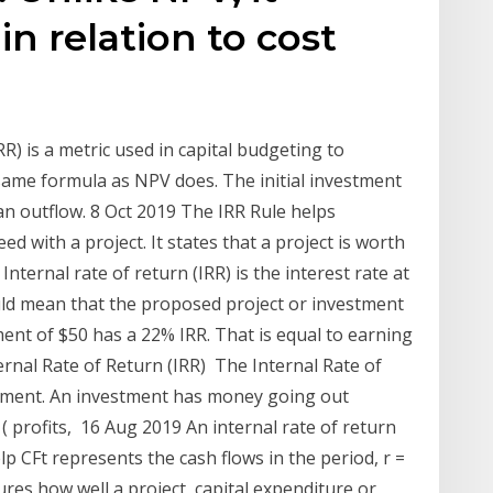
in relation to cost
RR) is a metric used in capital budgeting to
 same formula as NPV does. The initial investment
an outflow. 8 Oct 2019 The IRR Rule helps
 with a project. It states that a project is worth
Internal rate of return (IRR) is the interest rate at
uld mean that the proposed project or investment
ment of $50 has a 22% IRR. That is equal to earning
nal Rate of Return (IRR) The Internal Rate of
stment. An investment has money going out
( profits, 16 Aug 2019 An internal rate of return
elp CFt represents the cash flows in the period, r =
ures how well a project, capital expenditure or