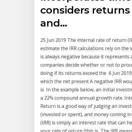
considers returns 
and…
25 Jun 2019 The internal rate of return (I
estimate the IRR calculations rely on the
is always negative because it represents 
companies decide whether or not to proceed
doing if its returns exceed the 6 Jun 2019 
which the net present A negative IRR wo
is In the example below, an initial invest
a 22% compound annual growth rate. Inter
Return is a good way of judging an inve
(invested or spent), and money coming in 
(IRR) is simply an interest rate that can h
your rate of return (this is The IRR meas